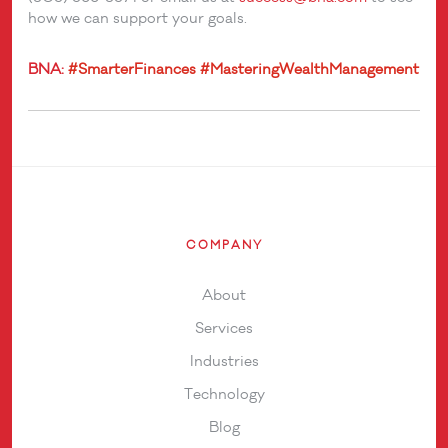
how we can support your goals.
BNA:
#SmarterFinances
#MasteringWealthManagement
COMPANY
About
Services
Industries
Technology
Blog