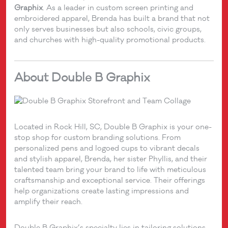
Graphix
. As a leader in custom screen printing and
embroidered apparel, Brenda has built a brand that not
only serves businesses but also schools, civic groups,
and churches with high-quality promotional products.
About Double B Graphix
Located in Rock Hill, SC, Double B Graphix is your one-
stop shop for custom branding solutions. From
personalized pens and logoed cups to vibrant decals
and stylish apparel, Brenda, her sister Phyllis, and their
talented team bring your brand to life with meticulous
craftsmanship and exceptional service. Their offerings
help organizations create lasting impressions and
amplify their reach.
Double B Graphix’s specialty lies in tailoring solutions