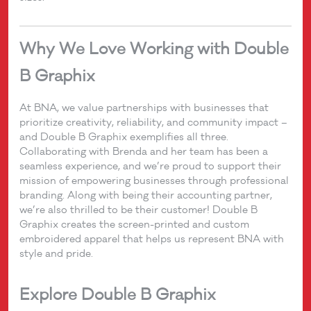
Why We Love Working with Double
B Graphix
At BNA, we value partnerships with businesses that
prioritize creativity, reliability, and community impact –
and Double B Graphix exemplifies all three.
Collaborating with Brenda and her team has been a
seamless experience, and we’re proud to support their
mission of empowering businesses through professional
branding. Along with being their accounting partner,
we’re also thrilled to be their customer! Double B
Graphix creates the screen-printed and custom
embroidered apparel that helps us represent BNA with
style and pride.
Explore Double B Graphix