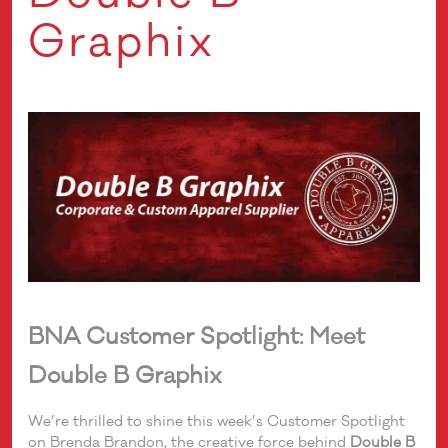
Graphix
BNA Customer Spotlight: Meet
Double B Graphix
We’re thrilled to shine this week’s Customer Spotlight
on Brenda Brandon, the creative force behind
Double B