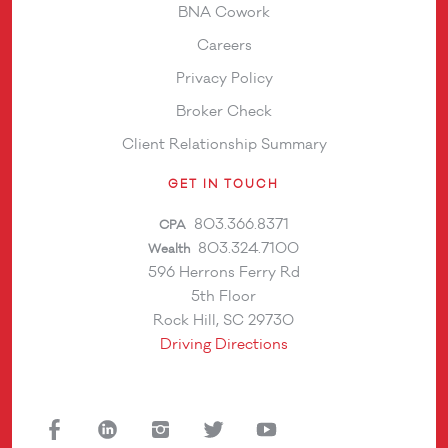
BNA Cowork
Careers
Privacy Policy
Broker Check
Client Relationship Summary
GET IN TOUCH
803.366.8371
CPA
803.324.7100
Wealth
596 Herrons Ferry Rd
5th Floor
Rock Hill, SC 29730
Driving Directions