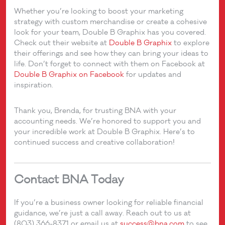
Whether you’re looking to boost your marketing
strategy with custom merchandise or create a cohesive
look for your team, Double B Graphix has you covered.
Check out their website at
Double B Graphix
to explore
their offerings and see how they can bring your ideas to
life. Don’t forget to connect with them on Facebook at
Double B Graphix on Facebook
for updates and
inspiration.
Thank you, Brenda, for trusting BNA with your
accounting needs. We’re honored to support you and
your incredible work at Double B Graphix. Here’s to
continued success and creative collaboration!
Contact BNA Today
If you’re a business owner looking for reliable financial
guidance, we’re just a call away. Reach out to us at
(803) 366-8371 or email us at
success@bna.com
to see