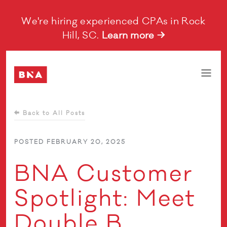
We're hiring experienced CPAs in Rock
Hill, SC.
Learn more →
Back to All Posts
POSTED FEBRUARY 20, 2025
BNA Customer
Spotlight: Meet
Double B