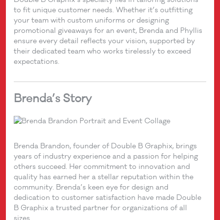
to fit unique customer needs. Whether it’s outfitting
your team with custom uniforms or designing
promotional giveaways for an event, Brenda and Phyllis
ensure every detail reflects your vision, supported by
their dedicated team who works tirelessly to exceed
expectations.
Brenda’s Story
Brenda Brandon, founder of Double B Graphix, brings
years of industry experience and a passion for helping
others succeed. Her commitment to innovation and
quality has earned her a stellar reputation within the
community. Brenda’s keen eye for design and
dedication to customer satisfaction have made Double
B Graphix a trusted partner for organizations of all
sizes.