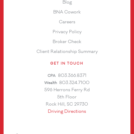
Blog
BNA Cowork
Careers
Privacy Policy
Broker Check
Client Relationship Summary
GET IN TOUCH
803.366.8371
CPA
803.324.7100
Wealth
596 Herrons Ferry Rd
5th Floor
Rock Hill, SC 29730
Driving Directions