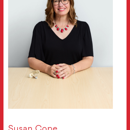
Susan Cope