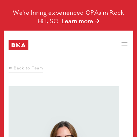
We're hiring experienced CPAs in Rock
Hill, SC.
Learn more →
Back to Team