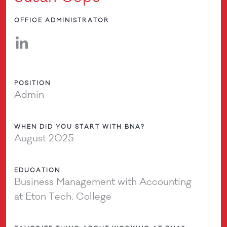
OFFICE ADMINISTRATOR
POSITION
Admin
WHEN DID YOU START WITH BNA?
August 2025
EDUCATION
Business Management with Accounting
at Eton Tech. College