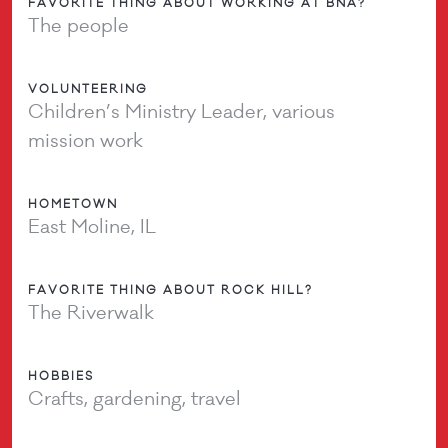
FAVORITE THING ABOUT WORKING AT BNA?
The people
VOLUNTEERING
Children’s Ministry Leader, various
mission work
HOMETOWN
East Moline, IL
FAVORITE THING ABOUT ROCK HILL?
The Riverwalk
HOBBIES
Crafts, gardening, travel