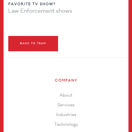
FAVORITE TV SHOW?
Law Enforcement shows
BACK TO TEAM
COMPANY
About
Services
Industries
Technology