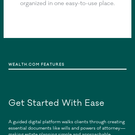
organized in one easy-to-use place.
WEALTH.COM FEATURES
Get Started With Ease
A guided digital platform walks clients through creating
essential documents like wills and powers of attorney—
making estate planning simple and approachable.