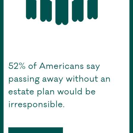
52% of Americans say
passing away without an
estate plan would be
irresponsible.