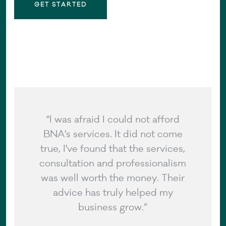
GET STARTED
“I was afraid I could not afford
BNA's services. It did not come
true, I've found that the services,
consultation and professionalism
was well worth the money. Their
advice has truly helped my
business grow.”