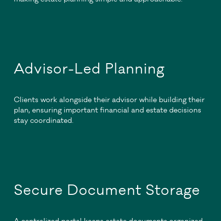
Advisor-Led Planning
Clients work alongside their advisor while building their
plan, ensuring important financial and estate decisions
stay coordinated.
Secure Document Storage