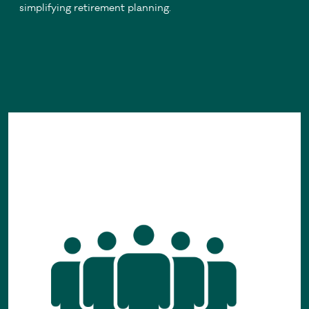
simplifying retirement planning.