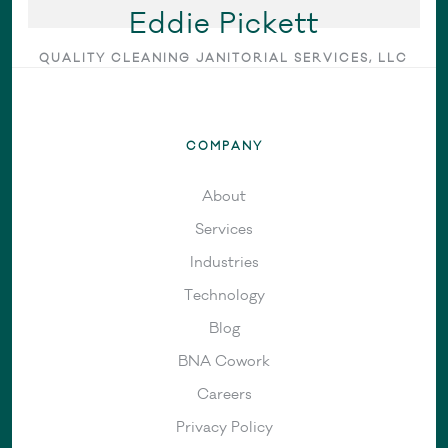
Eddie Pickett
QUALITY CLEANING JANITORIAL SERVICES, LLC
COMPANY
About
Services
Industries
Technology
Blog
BNA Cowork
Careers
Privacy Policy