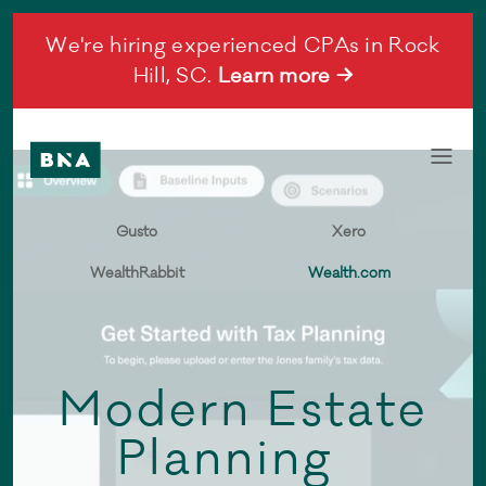
We're hiring experienced CPAs in Rock
Hill, SC.
Learn more →
Gusto
Xero
WealthRabbit
Wealth.com
Modern Estate
Planning