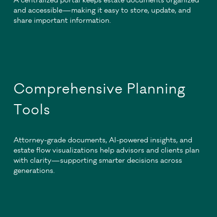
A centralized portal keeps estate documents organized
and accessible—making it easy to store, update, and
share important information.
Comprehensive Planning
Tools
Attorney-grade documents, AI-powered insights, and
estate flow visualizations help advisors and clients plan
with clarity—supporting smarter decisions across
generations.