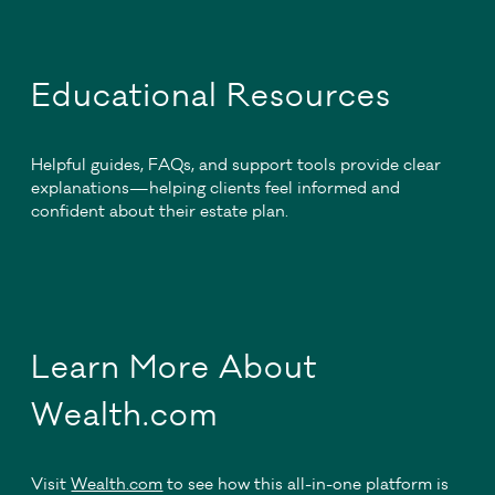
Educational Resources
Helpful guides, FAQs, and support tools provide clear
explanations—helping clients feel informed and
confident about their estate plan.
Learn More About
Wealth.com
Visit
Wealth.com
to see how this all-in-one platform is