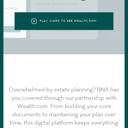
PLAY VIDEO TO SEE WEALTH.COM
Overwhelmed by estate planning? BNA has
you covered through our partnership with
Wealth.com. From building your core
documents to maintaining your plan over
time, this digital platform keeps everything