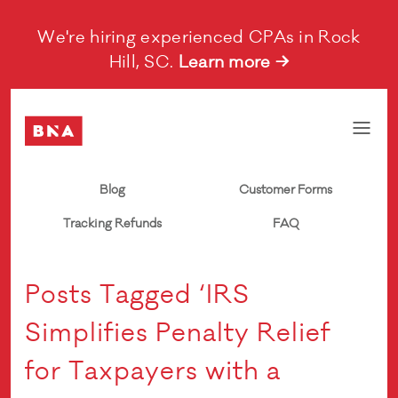
We're hiring experienced CPAs in Rock
Hill, SC.
Learn more →
Blog
Customer Forms
Tracking Refunds
FAQ
Posts Tagged ‘IRS
Simplifies Penalty Relief
for Taxpayers with a