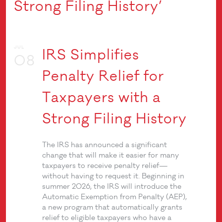
Strong Filing History’
JUL
IRS Simplifies
08
Penalty Relief for
Taxpayers with a
Strong Filing History
The IRS has announced a significant
change that will make it easier for many
taxpayers to receive penalty relief—
without having to request it. Beginning in
summer 2026, the IRS will introduce the
Automatic Exemption from Penalty (AEP),
a new program that automatically grants
relief to eligible taxpayers who have a