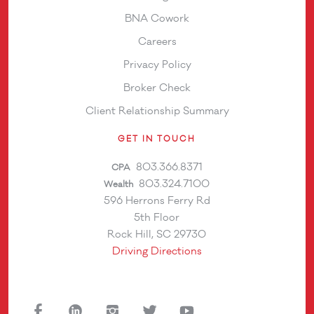
BNA Cowork
Careers
Privacy Policy
Broker Check
Client Relationship Summary
GET IN TOUCH
803.366.8371
CPA
803.324.7100
Wealth
596 Herrons Ferry Rd
5th Floor
Rock Hill, SC 29730
Driving Directions