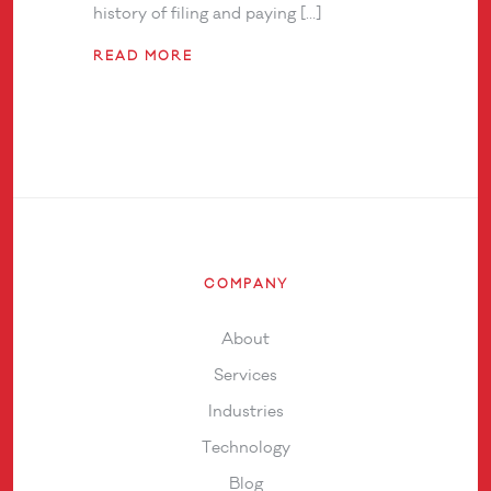
history of filing and paying […]
READ MORE
COMPANY
About
Services
Industries
Technology
Blog