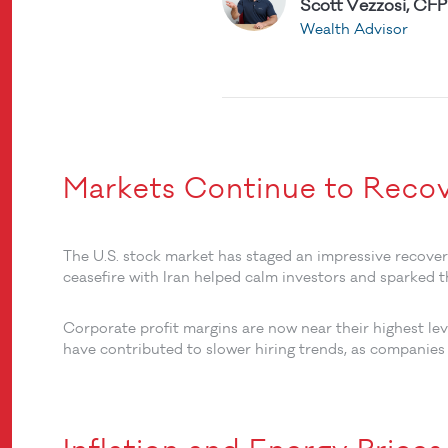
Scott Vezzosi, CFP
Wealth Advisor
Markets Continue to Reco
The U.S. stock market has staged an impressive recove
ceasefire with Iran helped calm investors and sparked t
Corporate profit margins are now near their highest leve
have contributed to slower hiring trends, as companies