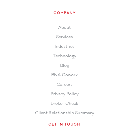
COMPANY
About
Services
Industries
Technology
Blog
BNA Cowork
Careers
Privacy Policy
Broker Check
Client Relationship Summary
GET IN TOUCH