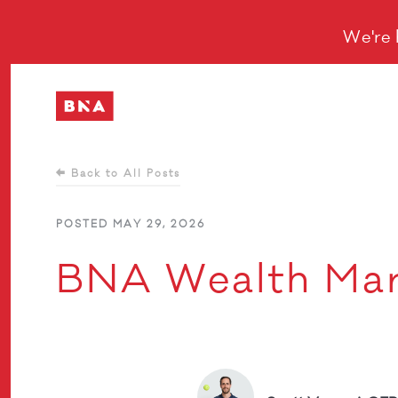
We're 
Back to All Posts
POSTED MAY 29, 2026
BNA Wealth Mar