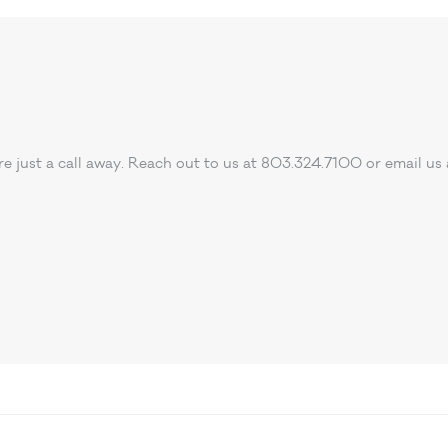
e’re just a call away. Reach out to us at 803.324.7100 or email us 