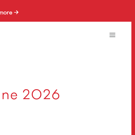
more →
une 2026