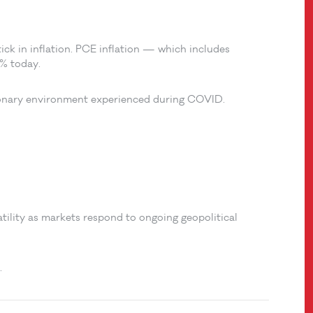
ick in inflation. PCE inflation — which includes
8% today.
tionary environment experienced during COVID.
atility as markets respond to ongoing geopolitical
.