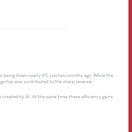
er being down nearly 8% just two months ago. While the
gs has also contributed to the sharp reversal.
s created by AI. At the same time, these efficiency gains