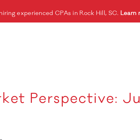
hiring experienced CPAs in Rock Hill, SC.
Learn 
ket Perspective: J