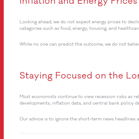
Inflation and Energy Price
Looking ahead, we do not expect energy prices to decli
categories such as food, energy, housing, and healthca
While no one can predict the outcome, we do not beli
Staying Focused on the L
Most economists continue to view recession risks as rela
developments, inflation data, and central bank policy d
Our advice is to ignore the short-term news headlines a