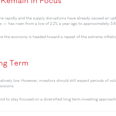
s Remain in Focus
ne rapidly and the supply disruptions have already caused an upt
re — has risen from a low of 2.2% a year ago to approximately 3.
eve the economy is headed toward a repeat of the extreme infla
ong Term
tively low. However, investors should still expect periods of vol
ecisions.
nd to stay focused on a diversified long term investing approach