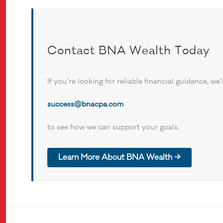
Contact BNA Wealth Today
If you’re looking for reliable financial guidance, w
success@bnacpa.com
to see how we can support your goals.
Learn More About BNA Wealth →