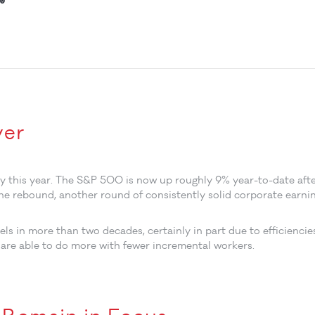
®
ver
ry this year. The S&P 500 is now up roughly 9% year-to-date aft
he rebound, another round of consistently solid corporate earnin
ls in more than two decades, certainly in part due to efficiencie
 are able to do more with fewer incremental workers.